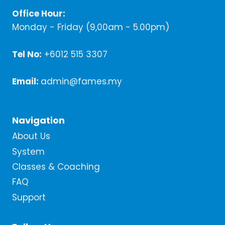
Office Hour:
Monday - Friday (9,00am - 5.00pm)
Tel No:
+6012 515 3307
Email:
admin@fames.my
Navigation
About Us
System
Classes & Coaching
FAQ
Support