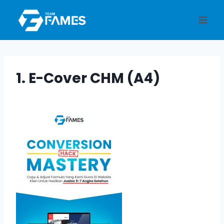
Skip
to
content
1. E-Cover CHM (A4)