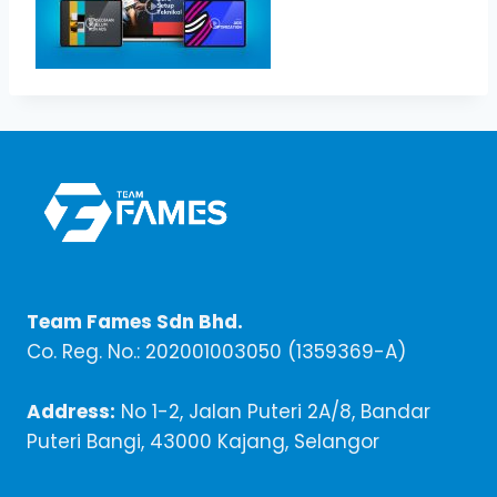
Team Fames Sdn Bhd.
Co. Reg. No.: 202001003050 (1359369-A)
Address:
No 1-2, Jalan Puteri 2A/8, Bandar
Puteri Bangi, 43000 Kajang, Selangor