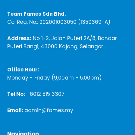
Team Fames Sdn Bhd.
Co. Reg. No.: 202001003050 (1359369-A)
Address:
No 1-2, Jalan Puteri 2A/8, Bandar
Puteri Bangi, 43000 Kajang, Selangor
Office Hour:
Monday - Friday (9,00am - 5.00pm)
Tel No:
+6012 515 3307
Email:
admin@fames.my
Navigation