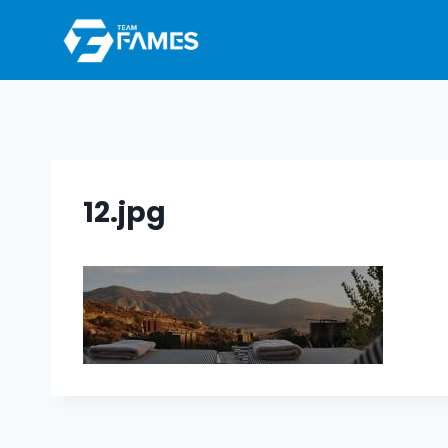
Skip
to
content
12.jpg