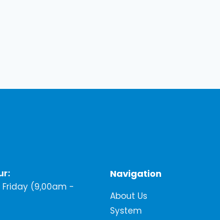
ur:
Navigation
Friday (9,00am -
About Us
System