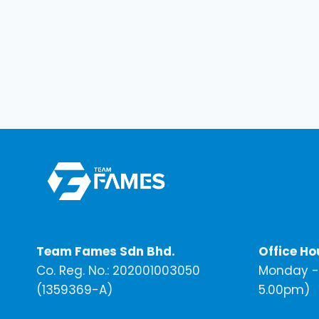
Team Fames Sdn Bhd.
Office Ho
Co. Reg. No.: 202001003050
Monday - 
(1359369-A)
5.00pm)