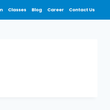
m
Classes
Blog
Career
Contact Us