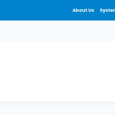
About Us
Syste