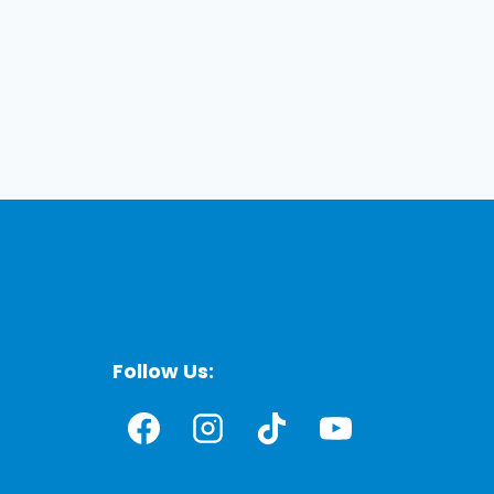
Follow Us: