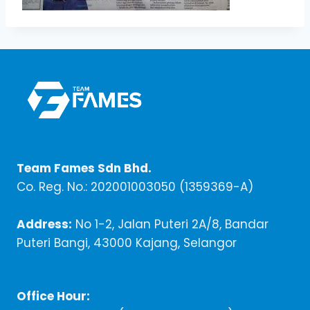
Team Fames Sdn Bhd.
Co. Reg. No.: 202001003050 (1359369-A)
Address:
No 1-2, Jalan Puteri 2A/8, Bandar
Puteri Bangi, 43000 Kajang, Selangor
Office Hour: