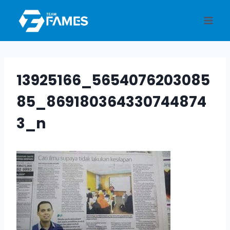
Skip
to
content
13925166_5654076203085
85_869180364330744874
3_n