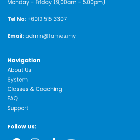
Monday - Friday (9,00am - 5.00pm)
Tel No:
+6012 515 3307
Email:
admin@fames.my
Navigation
About Us
System
Classes & Coaching
FAQ
Support
Follow Us: