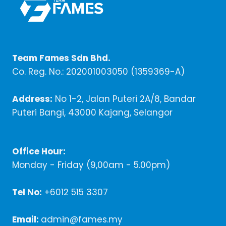
Team Fames Sdn Bhd.
Co. Reg. No.: 202001003050 (1359369-A)
Address:
No 1-2, Jalan Puteri 2A/8, Bandar
Puteri Bangi, 43000 Kajang, Selangor
Office Hour:
Monday - Friday (9,00am - 5.00pm)
Tel No:
+6012 515 3307
Email:
admin@fames.my