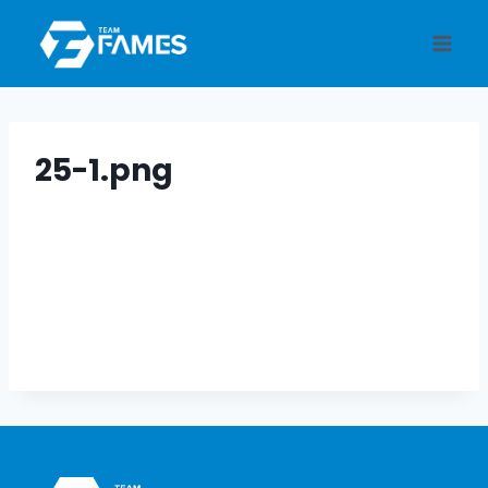
Skip
to
content
25-1.png