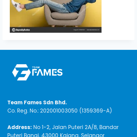
Team Fames Sdn Bhd.
Co. Reg. No.: 202001003050 (1359369-A)
Address:
No 1-2, Jalan Puteri 2A/8, Bandar
Puteri Bangi, 43000 Kajang, Selangor