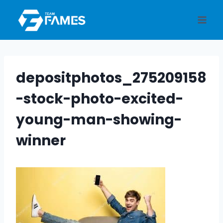
Skip
to
content
depositphotos_275209158
-stock-photo-excited-
young-man-showing-
winner