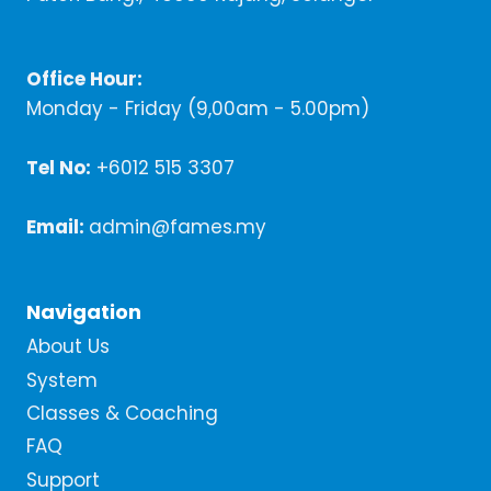
Office Hour:
Monday - Friday (9,00am - 5.00pm)
Tel No:
+6012 515 3307
Email:
admin@fames.my
Navigation
About Us
System
Classes & Coaching
FAQ
Support