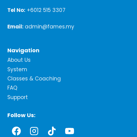
Tel No:
+6012 515 3307
Email:
admin@fames.my
Navigation
About Us
System
Classes & Coaching
FAQ
Support
Follow Us: