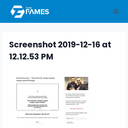
Skip
to
content
Screenshot 2019-12-16 at
12.12.53 PM