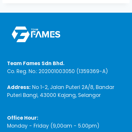
Team Fames Sdn Bhd.
Co. Reg. No.: 202001003050 (1359369-A)
Address:
No 1-2, Jalan Puteri 2A/8, Bandar
Puteri Bangi, 43000 Kajang, Selangor
Office Hour:
Monday - Friday (9,00am - 5.00pm)