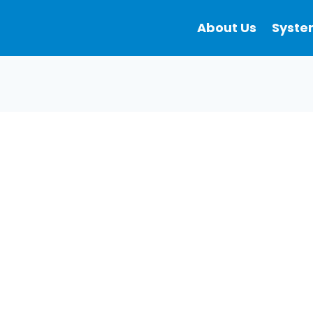
About Us
Syste