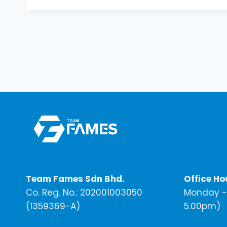
Team Fames Sdn Bhd.
Office Ho
Co. Reg. No.: 202001003050
Monday - 
(1359369-A)
5.00pm)