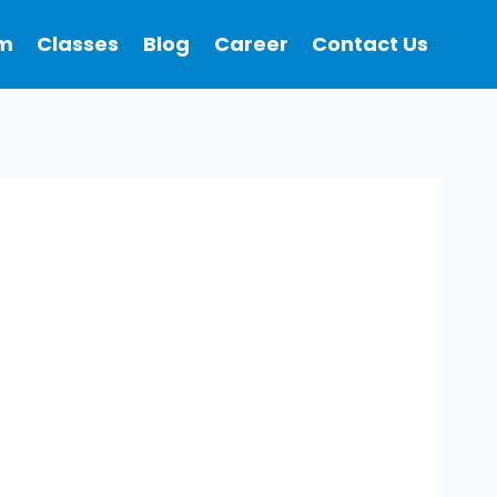
m
Classes
Blog
Career
Contact Us