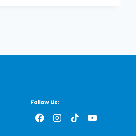
Follow Us: