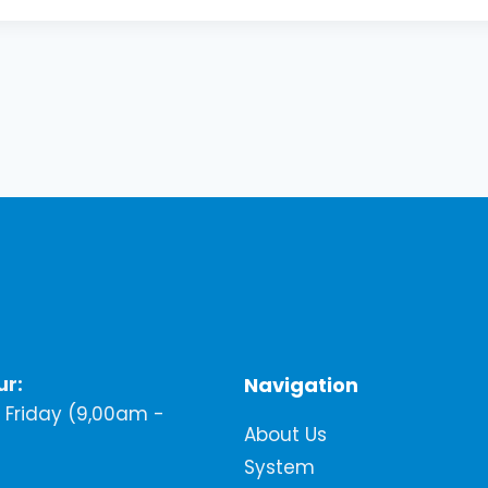
ur:
Navigation
Friday (9,00am -
About Us
System