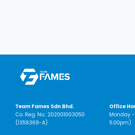
Team Fames Sdn Bhd.
Office Ho
Co. Reg. No.: 202001003050
Monday - 
(1359369-A)
5.00pm)