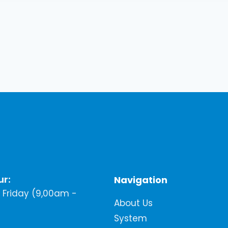
ur:
Navigation
Friday (9,00am -
About Us
System