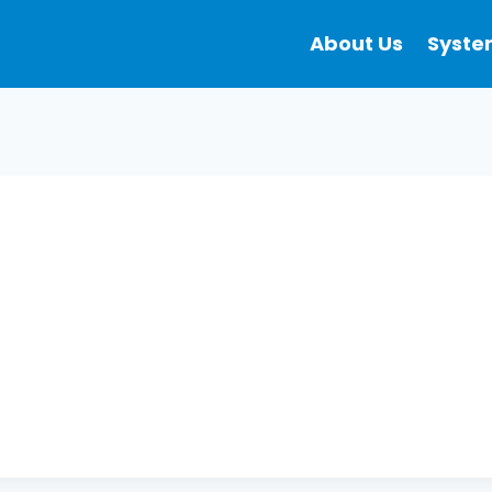
About Us
Syste