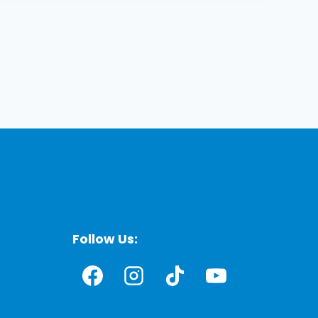
Follow Us: