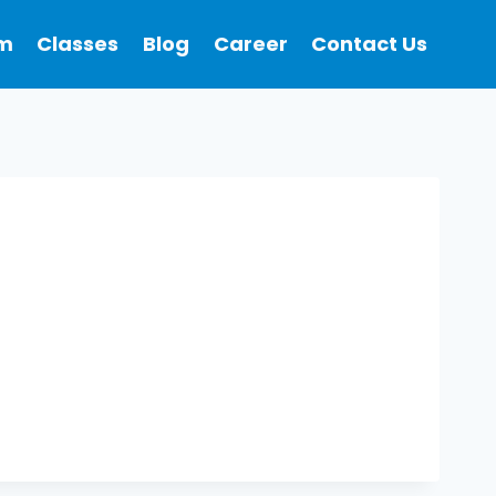
m
Classes
Blog
Career
Contact Us