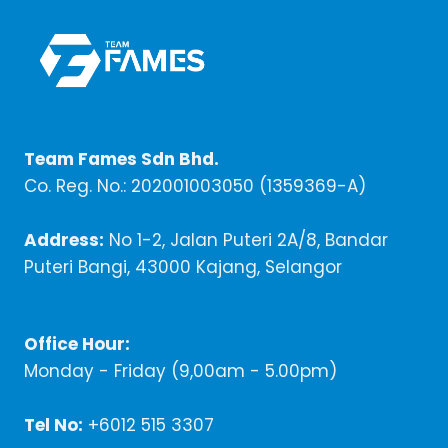
Team Fames Sdn Bhd.
Co. Reg. No.: 202001003050 (1359369-A)
Address:
No 1-2, Jalan Puteri 2A/8, Bandar
Puteri Bangi, 43000 Kajang, Selangor
Office Hour:
Monday - Friday (9,00am - 5.00pm)
Tel No:
+6012 515 3307