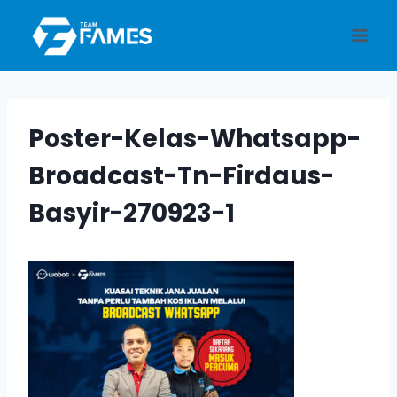
Skip
to
content
Poster-Kelas-Whatsapp-
Broadcast-Tn-Firdaus-
Basyir-270923-1