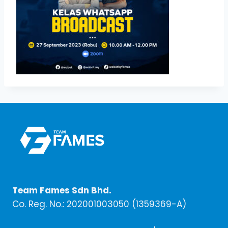
Team Fames Sdn Bhd.
Co. Reg. No.: 202001003050 (1359369-A)