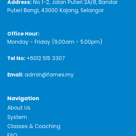
Address:
No 1-2, Jalan Puteri 2A/8, Bandar
Puteri Bangi, 43000 Kajang, Selangor
Office Hour:
Monday - Friday (9,00am - 5.00pm)
Tel No:
+6012 515 3307
Email:
admin@fames.my
Navigation
About Us
System
Classes & Coaching
FAQ