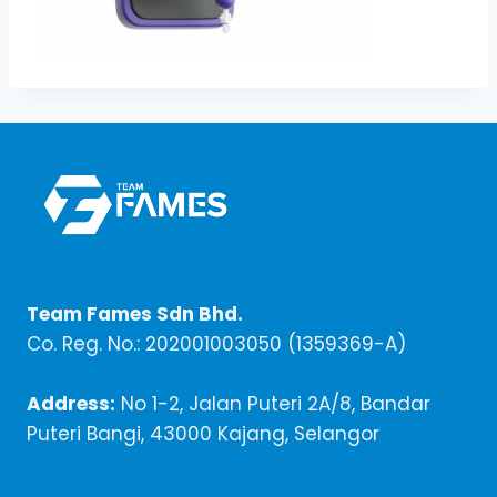
Team Fames Sdn Bhd.
Co. Reg. No.: 202001003050 (1359369-A)
Address:
No 1-2, Jalan Puteri 2A/8, Bandar
Puteri Bangi, 43000 Kajang, Selangor