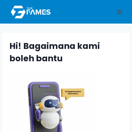
Skip
to
content
Hi! Bagaimana kami
boleh bantu