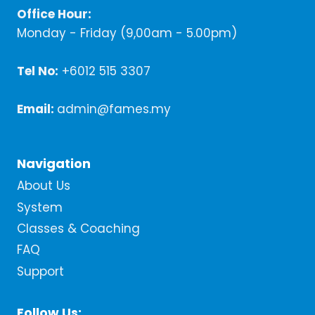
Office Hour:
Monday - Friday (9,00am - 5.00pm)
Tel No:
+6012 515 3307
Email:
admin@fames.my
Navigation
About Us
System
Classes & Coaching
FAQ
Support
Follow Us: