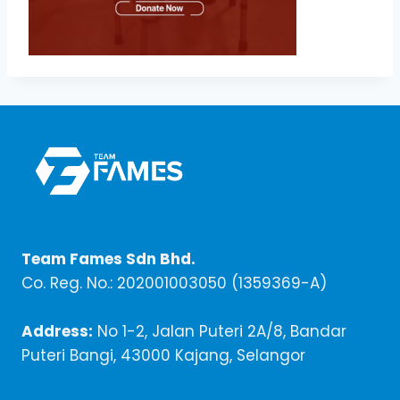
Team Fames Sdn Bhd.
Co. Reg. No.: 202001003050 (1359369-A)
Address:
No 1-2, Jalan Puteri 2A/8, Bandar
Puteri Bangi, 43000 Kajang, Selangor