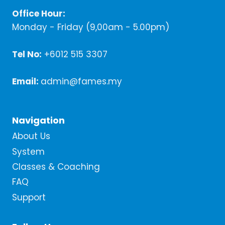
Office Hour:
Monday - Friday (9,00am - 5.00pm)
Tel No:
+6012 515 3307
Email:
admin@fames.my
Navigation
About Us
System
Classes & Coaching
FAQ
Support