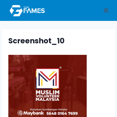
Skip
to
content
Screenshot_10