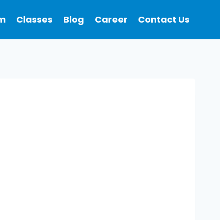
m
Classes
Blog
Career
Contact Us