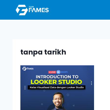
Skip
to
content
tanpa tarikh