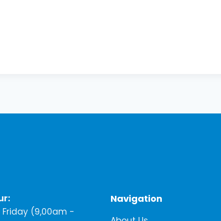
ur:
Navigation
Friday (9,00am -
About Us