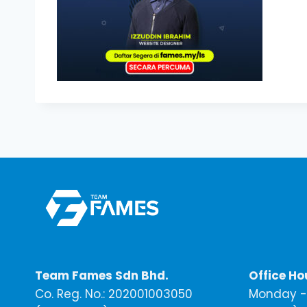
Team Fames Sdn Bhd.
Office Ho
Co. Reg. No.: 202001003050
Monday - 