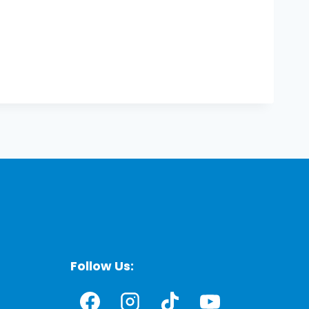
Follow Us: