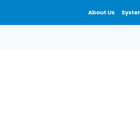
About Us
Syste