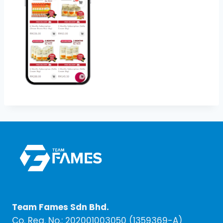
Team Fames Sdn Bhd.
Co. Reg. No.: 202001003050 (1359369-A)