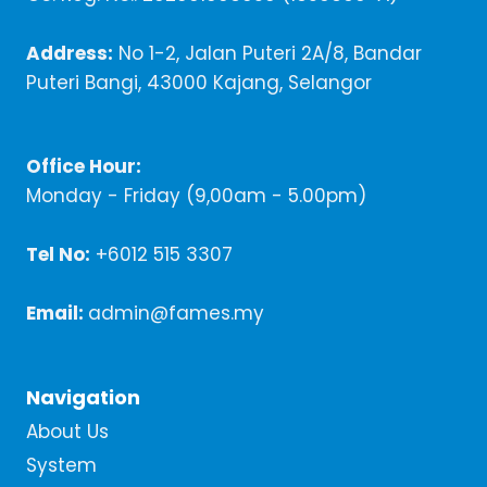
Address:
No 1-2, Jalan Puteri 2A/8, Bandar
Puteri Bangi, 43000 Kajang, Selangor
Office Hour:
Monday - Friday (9,00am - 5.00pm)
Tel No:
+6012 515 3307
Email:
admin@fames.my
Navigation
About Us
System