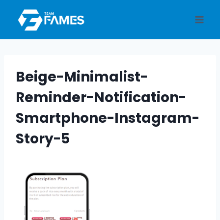
Skip
to
content
Beige-Minimalist-
Reminder-Notification-
Smartphone-Instagram-
Story-5