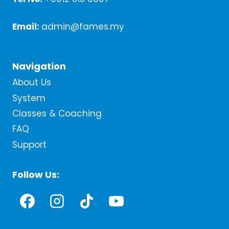
Email:
admin@fames.my
Navigation
About Us
System
Classes & Coaching
FAQ
Support
Follow Us: