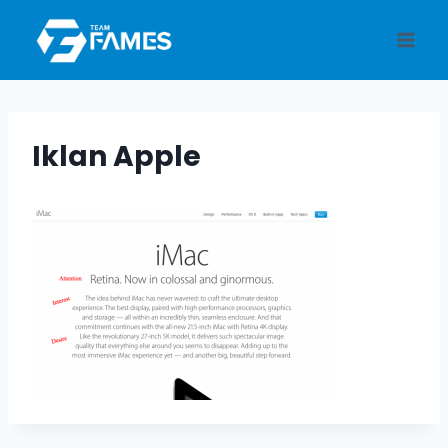
Skip
to
content
Iklan Apple