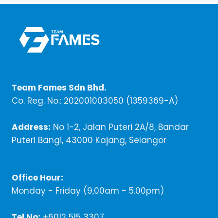
Team Fames Sdn Bhd.
Co. Reg. No.: 202001003050 (1359369-A)
Address:
No 1-2, Jalan Puteri 2A/8, Bandar
Puteri Bangi, 43000 Kajang, Selangor
Office Hour:
Monday - Friday (9,00am - 5.00pm)
Tel No:
+6012 515 3307