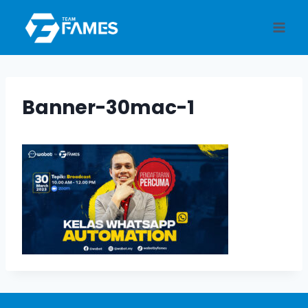
Skip
to
content
Banner-30mac-1