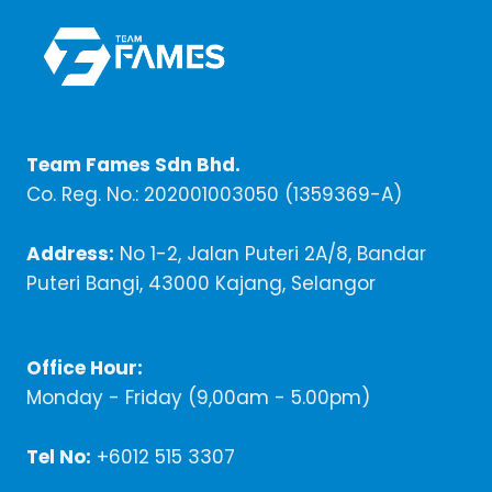
Team Fames Sdn Bhd.
Co. Reg. No.: 202001003050 (1359369-A)
Address:
No 1-2, Jalan Puteri 2A/8, Bandar
Puteri Bangi, 43000 Kajang, Selangor
Office Hour:
Monday - Friday (9,00am - 5.00pm)
Tel No:
+6012 515 3307