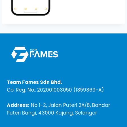
Team Fames Sdn Bhd.
Co. Reg. No.: 202001003050 (1359369-A)
Address:
No 1-2, Jalan Puteri 2A/8, Bandar
Puteri Bangi, 43000 Kajang, Selangor