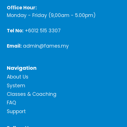
Office Hour:
Monday - Friday (9,00am - 5.00pm)
Tel No:
+6012 515 3307
Email:
admin@fames.my
Navigation
About Us
System
Classes & Coaching
FAQ
Support