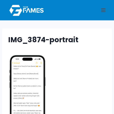
Skip
to
content
IMG_3874-portrait