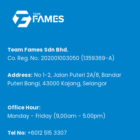
Team Fames Sdn Bhd.
Co. Reg. No.: 202001003050 (1359369-A)
Address:
No 1-2, Jalan Puteri 2A/8, Bandar
Puteri Bangi, 43000 Kajang, Selangor
Office Hour:
Monday - Friday (9,00am - 5.00pm)
Tel No:
+6012 515 3307