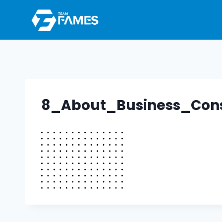
Skip
to
content
8_About_Business_Con