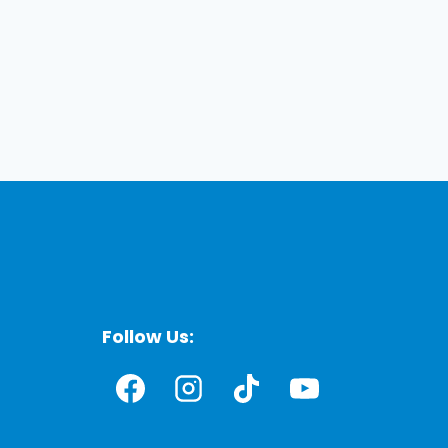
Follow Us: