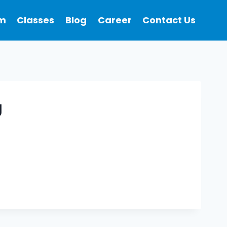
m
Classes
Blog
Career
Contact Us
g