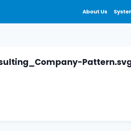
About Us
Syste
sulting_Company-Pattern.sv