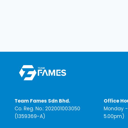
Team Fames Sdn Bhd.
Office Ho
Co. Reg. No.: 202001003050
Monday - 
(1359369-A)
5.00pm)