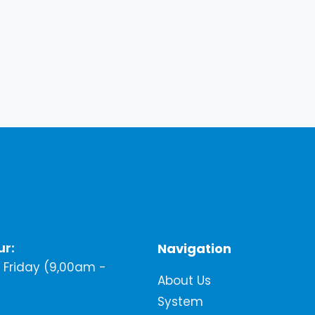
ur:
Navigation
Friday (9,00am -
About Us
System