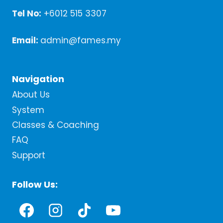
Tel No:
+6012 515 3307
Email:
admin@fames.my
Navigation
About Us
System
Classes & Coaching
FAQ
Support
Follow Us: