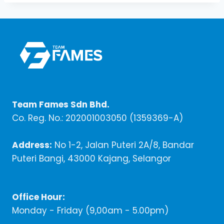
Team Fames Sdn Bhd.
Co. Reg. No.: 202001003050 (1359369-A)
Address:
No 1-2, Jalan Puteri 2A/8, Bandar
Puteri Bangi, 43000 Kajang, Selangor
Office Hour:
Monday - Friday (9,00am - 5.00pm)