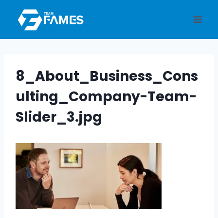
Skip
to
content
8_About_Business_Cons
ulting_Company-Team-
Slider_3.jpg