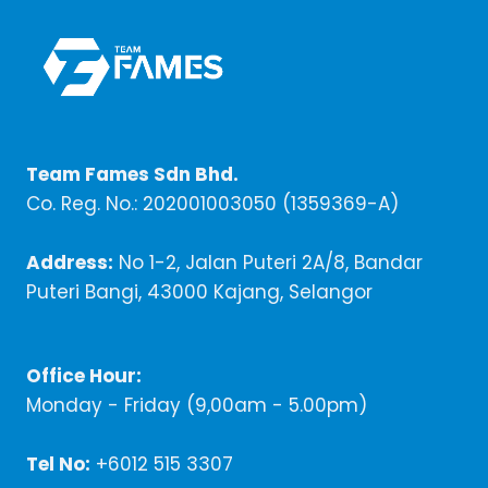
Team Fames Sdn Bhd.
Co. Reg. No.: 202001003050 (1359369-A)
Address:
No 1-2, Jalan Puteri 2A/8, Bandar
Puteri Bangi, 43000 Kajang, Selangor
Office Hour:
Monday - Friday (9,00am - 5.00pm)
Tel No:
+6012 515 3307