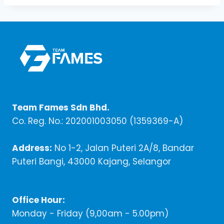
Team Fames Sdn Bhd.
Co. Reg. No.: 202001003050 (1359369-A)
Address:
No 1-2, Jalan Puteri 2A/8, Bandar
Puteri Bangi, 43000 Kajang, Selangor
Office Hour:
Monday - Friday (9,00am - 5.00pm)