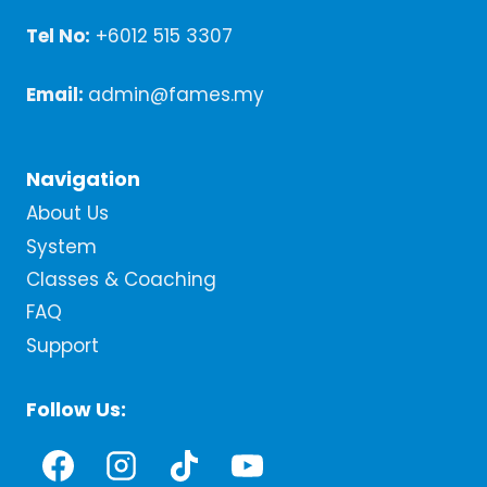
Tel No:
+6012 515 3307
Email:
admin@fames.my
Navigation
About Us
System
Classes & Coaching
FAQ
Support
Follow Us: