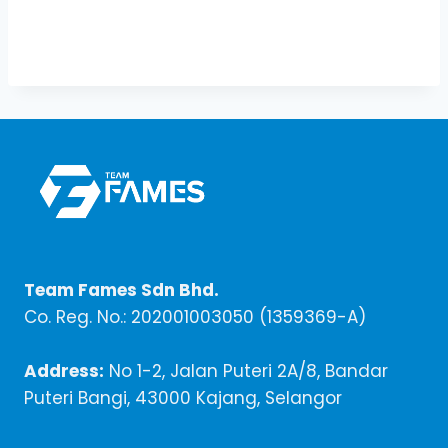
Team Fames Sdn Bhd.
Co. Reg. No.: 202001003050 (1359369-A)
Address:
No 1-2, Jalan Puteri 2A/8, Bandar
Puteri Bangi, 43000 Kajang, Selangor