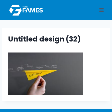
Skip
to
content
Untitled design (32)