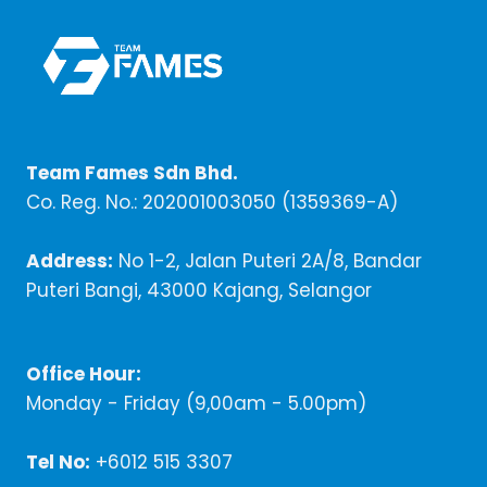
Team Fames Sdn Bhd.
Co. Reg. No.: 202001003050 (1359369-A)
Address:
No 1-2, Jalan Puteri 2A/8, Bandar
Puteri Bangi, 43000 Kajang, Selangor
Office Hour:
Monday - Friday (9,00am - 5.00pm)
Tel No:
+6012 515 3307