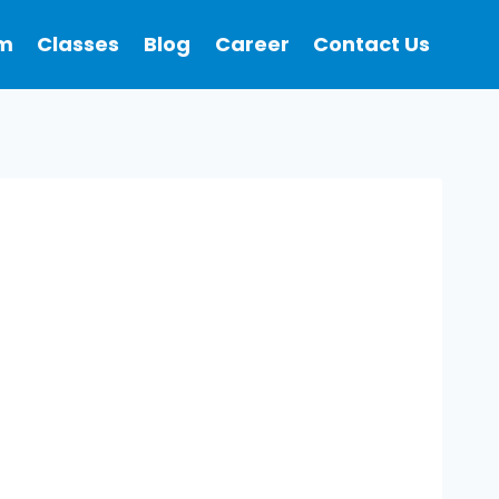
m
Classes
Blog
Career
Contact Us