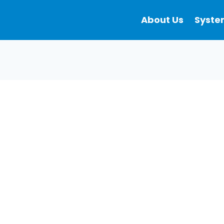
About Us
Syste