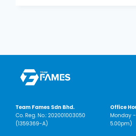
Team Fames Sdn Bhd.
Office Ho
Co. Reg. No.: 202001003050
Monday - 
(1359369-A)
5.00pm)