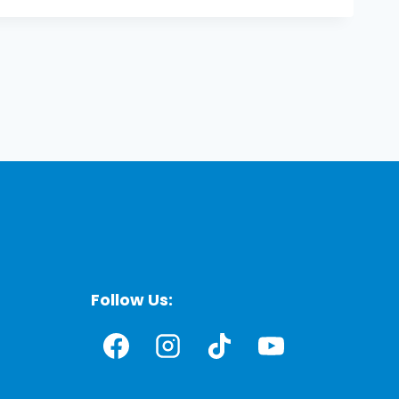
Follow Us: