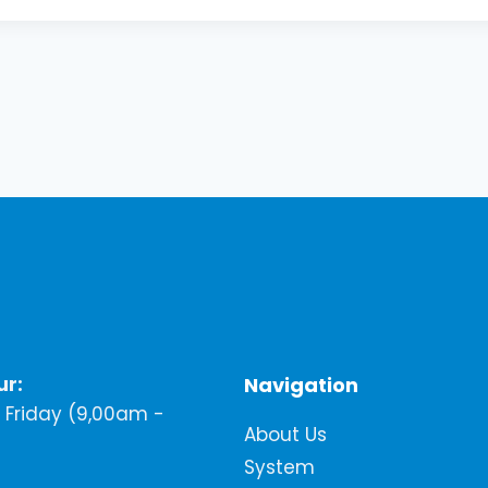
ur:
Navigation
Friday (9,00am -
About Us
System