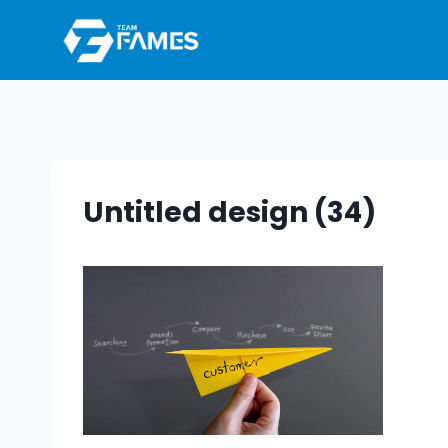
Skip
to
content
Untitled design (34)