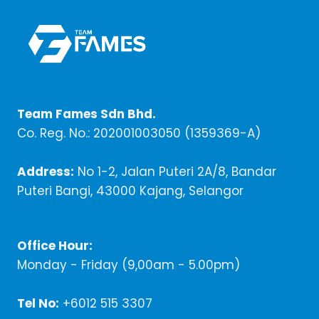
Team Fames Sdn Bhd.
Co. Reg. No.: 202001003050 (1359369-A)
Address:
No 1-2, Jalan Puteri 2A/8, Bandar
Puteri Bangi, 43000 Kajang, Selangor
Office Hour:
Monday - Friday (9,00am - 5.00pm)
Tel No:
+6012 515 3307