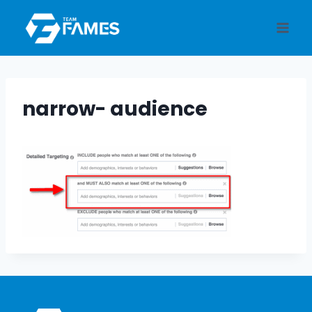
Skip
to
content
narrow- audience