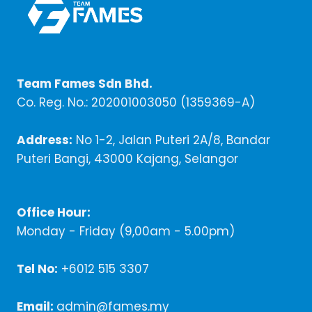
Team Fames Sdn Bhd.
Co. Reg. No.: 202001003050 (1359369-A)
Address:
No 1-2, Jalan Puteri 2A/8, Bandar
Puteri Bangi, 43000 Kajang, Selangor
Office Hour:
Monday - Friday (9,00am - 5.00pm)
Tel No:
+6012 515 3307
Email:
admin@fames.my