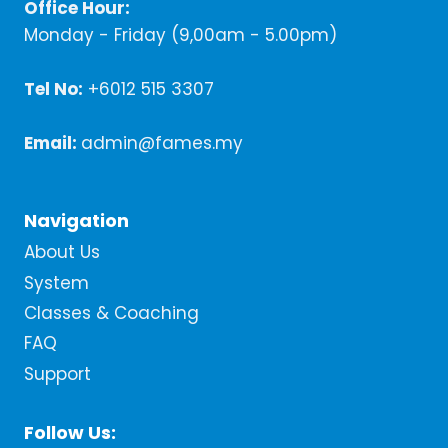
Office Hour:
Monday - Friday (9,00am - 5.00pm)
Tel No:
+6012 515 3307
Email:
admin@fames.my
Navigation
About Us
System
Classes & Coaching
FAQ
Support
Follow Us: