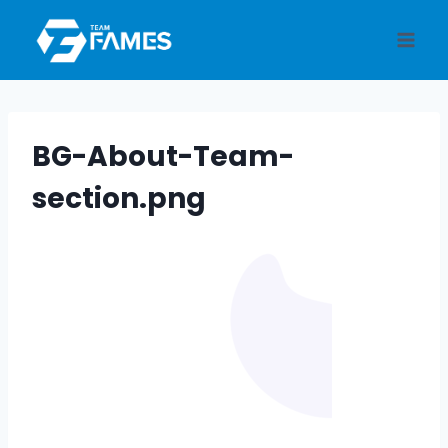
Skip
to
content
BG-About-Team-
section.png