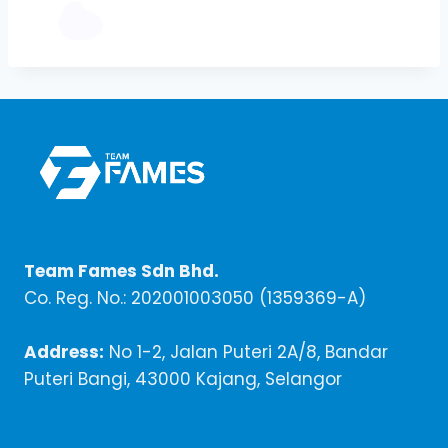
Team Fames Sdn Bhd.
Co. Reg. No.: 202001003050 (1359369-A)
Address:
No 1-2, Jalan Puteri 2A/8, Bandar
Puteri Bangi, 43000 Kajang, Selangor