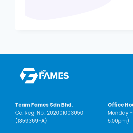
Team Fames Sdn Bhd.
Office Ho
Co. Reg. No.: 202001003050
Monday - 
(1359369-A)
5.00pm)