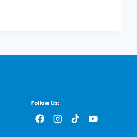
Follow Us: