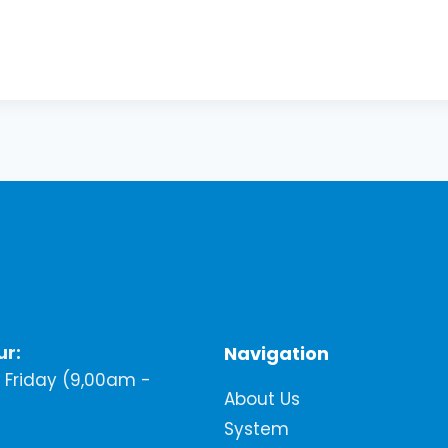
ur:
Navigation
Friday (9,00am -
About Us
System