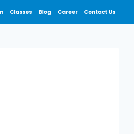
m
Classes
Blog
Career
Contact Us