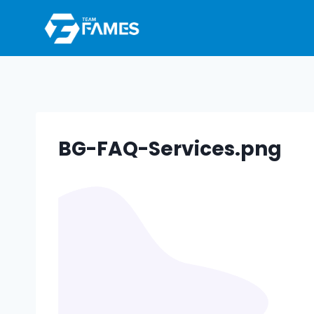
Skip
to
content
BG-FAQ-Services.png