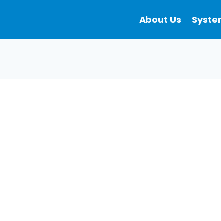
About Us
Syste