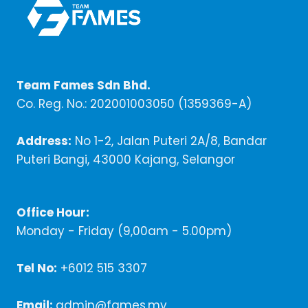
Team Fames Sdn Bhd.
Co. Reg. No.: 202001003050 (1359369-A)
Address:
No 1-2, Jalan Puteri 2A/8, Bandar
Puteri Bangi, 43000 Kajang, Selangor
Office Hour:
Monday - Friday (9,00am - 5.00pm)
Tel No:
+6012 515 3307
Email:
admin@fames.my