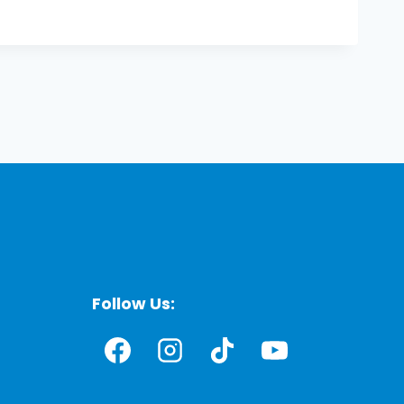
Follow Us: