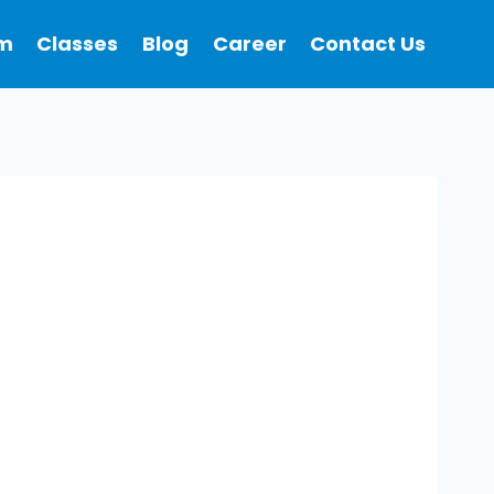
m
Classes
Blog
Career
Contact Us