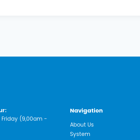
ur:
Navigation
Friday (9,00am -
About Us
System