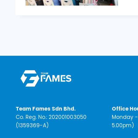
Team Fames Sdn Bhd.
Office Ho
Co. Reg. No.: 202001003050
Monday - 
(1359369-A)
5.00pm)