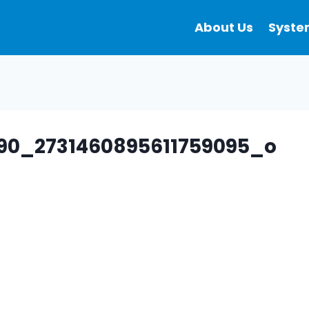
About Us
Syste
090_2731460895611759095_o