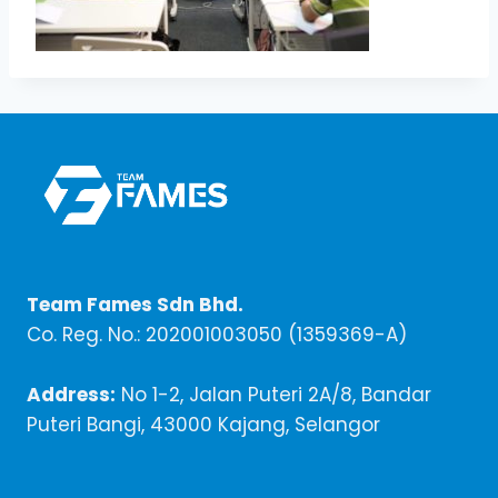
Team Fames Sdn Bhd.
Co. Reg. No.: 202001003050 (1359369-A)
Address:
No 1-2, Jalan Puteri 2A/8, Bandar
Puteri Bangi, 43000 Kajang, Selangor