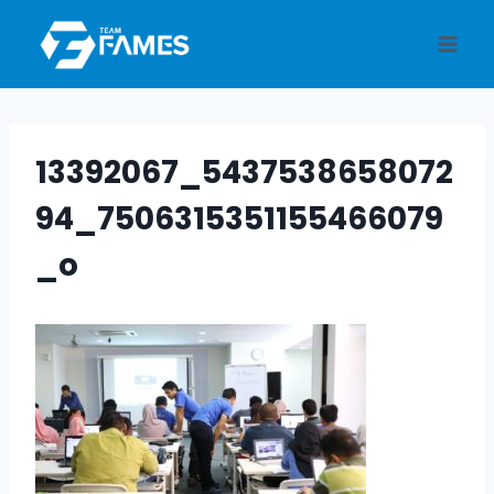
Skip
to
content
13392067_5437538658072
94_7506315351155466079
_o