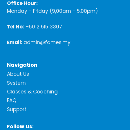
Office Hour:
Monday - Friday (9,00am - 5.00pm)
Tel No:
+6012 515 3307
Email:
admin@fames.my
Navigation
About Us
System
Classes & Coaching
FAQ
Support
Follow Us: