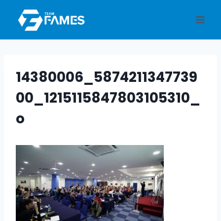
Skip
to
content
14380006_5874211347739
00_1215115847803105310_
o