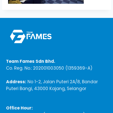
Team Fames Sdn Bhd.
Co. Reg. No.: 202001003050 (1359369-A)
Address:
No 1-2, Jalan Puteri 2A/8, Bandar
Puteri Bangi, 43000 Kajang, Selangor
Office Hour: