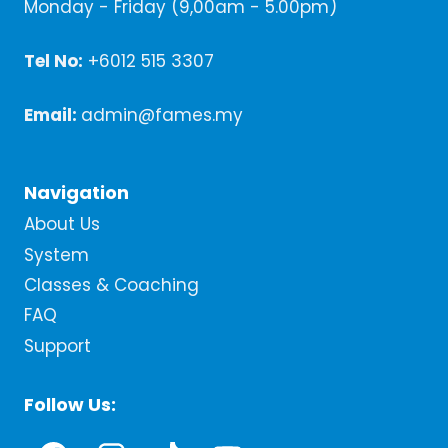
Monday - Friday (9,00am - 5.00pm)
Tel No:
+6012 515 3307
Email:
admin@fames.my
Navigation
About Us
System
Classes & Coaching
FAQ
Support
Follow Us: