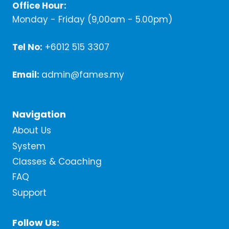
Office Hour:
Monday - Friday (9,00am - 5.00pm)
Tel No:
+6012 515 3307
Email:
admin@fames.my
Navigation
About Us
System
Classes & Coaching
FAQ
Support
Follow Us: