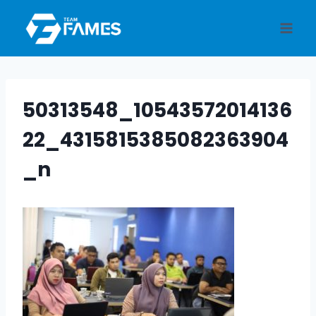
Skip
to
content
50313548_10543572014136
22_4315815385082363904
_n