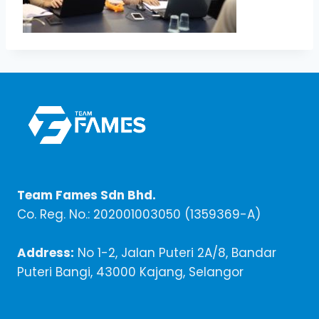
Team Fames Sdn Bhd.
Co. Reg. No.: 202001003050 (1359369-A)
Address:
No 1-2, Jalan Puteri 2A/8, Bandar
Puteri Bangi, 43000 Kajang, Selangor