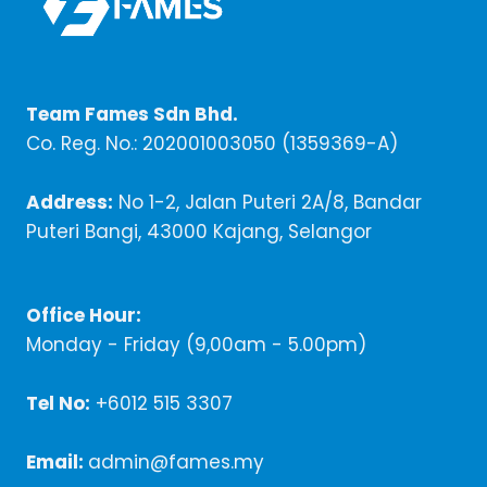
Team Fames Sdn Bhd.
Co. Reg. No.: 202001003050 (1359369-A)
Address:
No 1-2, Jalan Puteri 2A/8, Bandar
Puteri Bangi, 43000 Kajang, Selangor
Office Hour:
Monday - Friday (9,00am - 5.00pm)
Tel No:
+6012 515 3307
Email:
admin@fames.my