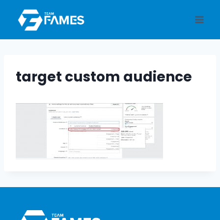
Skip
to
content
target custom audience