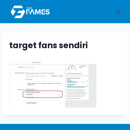
Skip
to
content
target fans sendiri