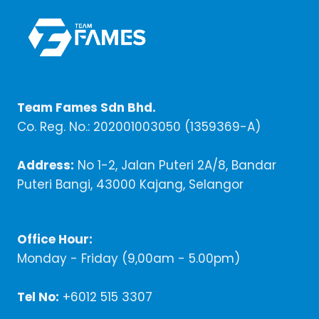
Team Fames Sdn Bhd.
Co. Reg. No.: 202001003050 (1359369-A)
Address:
No 1-2, Jalan Puteri 2A/8, Bandar
Puteri Bangi, 43000 Kajang, Selangor
Office Hour:
Monday - Friday (9,00am - 5.00pm)
Tel No:
+6012 515 3307