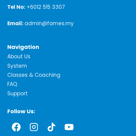
Tel No:
+6012 515 3307
Email:
admin@fames.my
Navigation
About Us
System
Classes & Coaching
FAQ
Support
Follow Us: