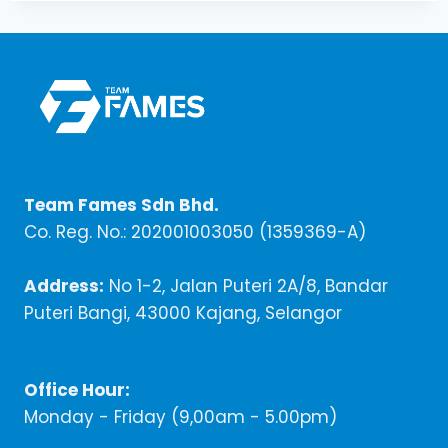
Team Fames Sdn Bhd.
Co. Reg. No.: 202001003050 (1359369-A)
Address:
No 1-2, Jalan Puteri 2A/8, Bandar
Puteri Bangi, 43000 Kajang, Selangor
Office Hour:
Monday - Friday (9,00am - 5.00pm)