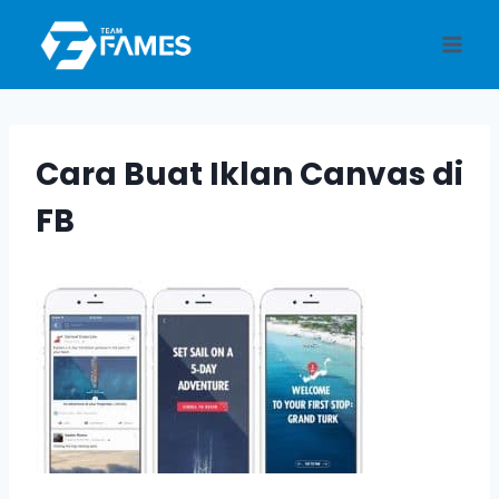
Skip
to
content
Cara Buat Iklan Canvas di
FB