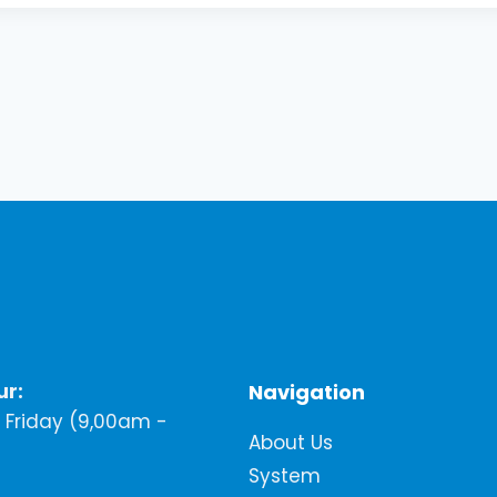
ur:
Navigation
Friday (9,00am -
About Us
System