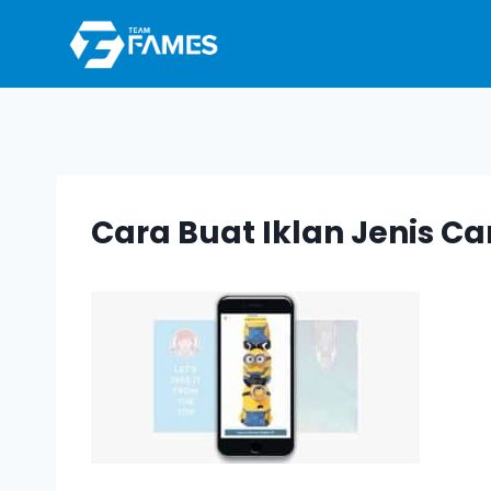
Skip
to
content
Cara Buat Iklan Jenis Ca