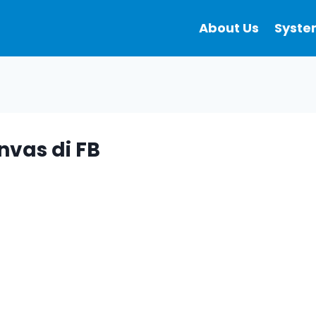
About Us
Syste
nvas di FB