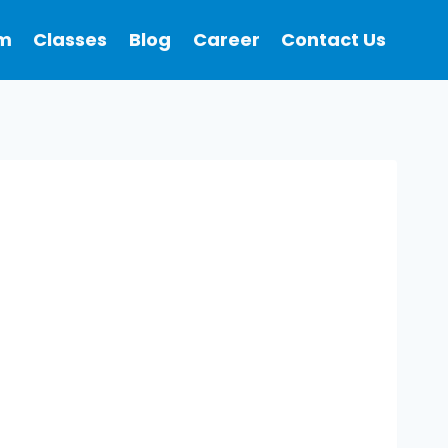
m
Classes
Blog
Career
Contact Us