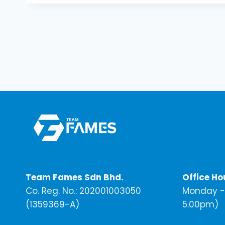
Team Fames Sdn Bhd.
Office Ho
Co. Reg. No.: 202001003050
Monday - 
(1359369-A)
5.00pm)