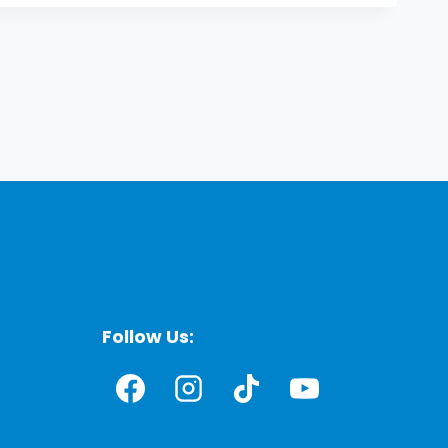
Follow Us: