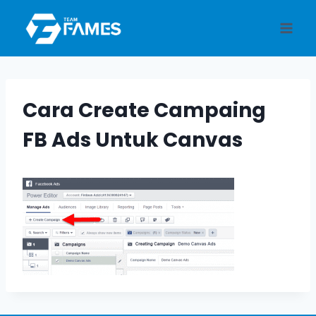
Skip
to
content
Cara Create Campaing
FB Ads Untuk Canvas