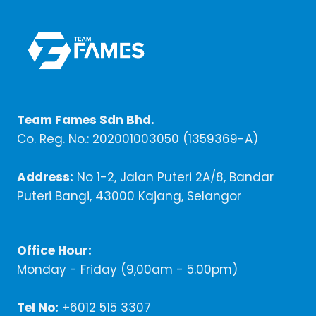
Team Fames Sdn Bhd.
Co. Reg. No.: 202001003050 (1359369-A)
Address:
No 1-2, Jalan Puteri 2A/8, Bandar
Puteri Bangi, 43000 Kajang, Selangor
Office Hour:
Monday - Friday (9,00am - 5.00pm)
Tel No:
+6012 515 3307