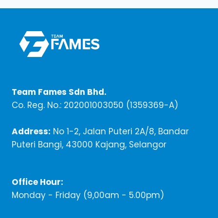
Team Fames Sdn Bhd.
Co. Reg. No.: 202001003050 (1359369-A)
Address:
No 1-2, Jalan Puteri 2A/8, Bandar
Puteri Bangi, 43000 Kajang, Selangor
Office Hour:
Monday - Friday (9,00am - 5.00pm)