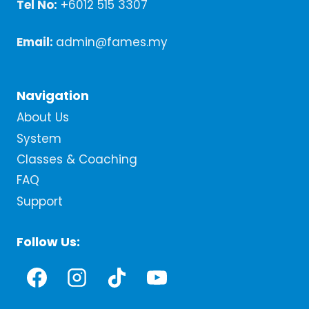
Tel No:
+6012 515 3307
Email:
admin@fames.my
Navigation
About Us
System
Classes & Coaching
FAQ
Support
Follow Us: