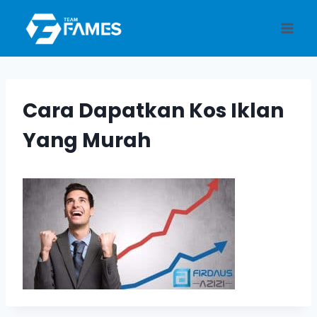
Skip
to
content
Cara Dapatkan Kos Iklan
Yang Murah