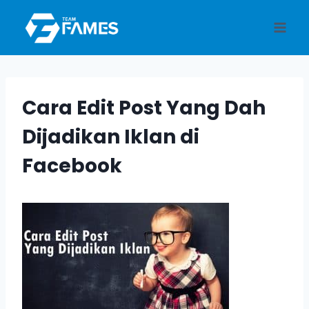
Skip
to
content
Cara Edit Post Yang Dah
Dijadikan Iklan di
Facebook