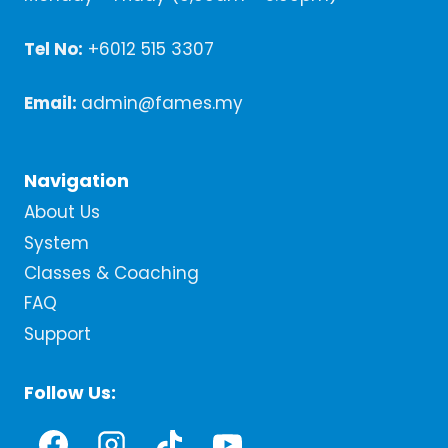
Tel No:
+6012 515 3307
Email:
admin@fames.my
Navigation
About Us
System
Classes & Coaching
FAQ
Support
Follow Us: