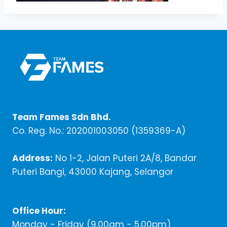
Team Fames Sdn Bhd.
Co. Reg. No.: 202001003050 (1359369-A)
Address:
No 1-2, Jalan Puteri 2A/8, Bandar
Puteri Bangi, 43000 Kajang, Selangor
Office Hour:
Monday - Friday (9,00am - 5.00pm)