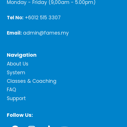
Monday - Friday (9,00am - 5.00pm)
Tel No:
+6012 515 3307
Email:
admin@fames.my
Navigation
About Us
System
Classes & Coaching
FAQ
Support
Follow Us: