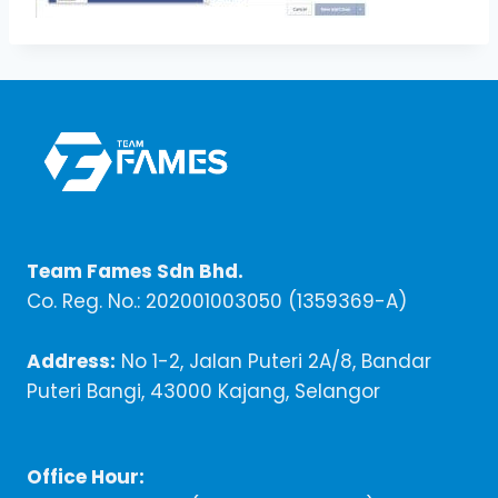
Team Fames Sdn Bhd.
Co. Reg. No.: 202001003050 (1359369-A)
Address:
No 1-2, Jalan Puteri 2A/8, Bandar
Puteri Bangi, 43000 Kajang, Selangor
Office Hour: