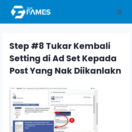
Skip
to
content
Step #8 Tukar Kembali
Setting di Ad Set Kepada
Post Yang Nak Diikanlakn