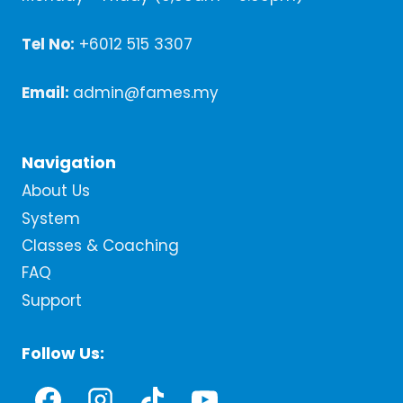
Tel No:
+6012 515 3307
Email:
admin@fames.my
Navigation
About Us
System
Classes & Coaching
FAQ
Support
Follow Us: