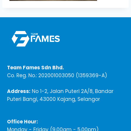
Team Fames Sdn Bhd.
Co. Reg. No.: 202001003050 (1359369-A)
Address:
No 1-2, Jalan Puteri 2A/8, Bandar
Puteri Bangi, 43000 Kajang, Selangor
Office Hour:
Monday - Friday (9,00am - 5.00pm)