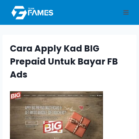
Skip
to
content
Cara Apply Kad BIG
Prepaid Untuk Bayar FB
Ads