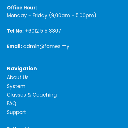
Office Hour:
Monday - Friday (9,00am - 5.00pm)
Tel No:
+6012 515 3307
Email:
admin@fames.my
Navigation
About Us
System
Classes & Coaching
FAQ
Support