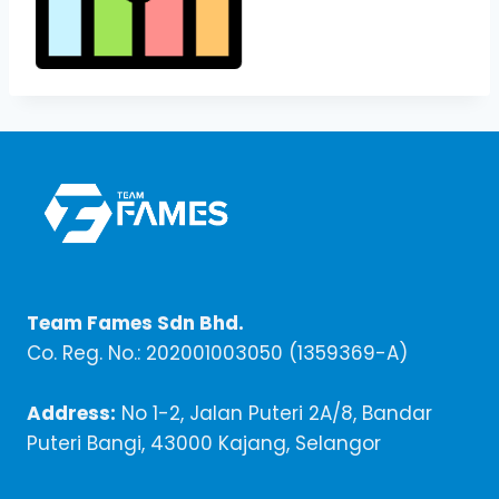
Team Fames Sdn Bhd.
Co. Reg. No.: 202001003050 (1359369-A)
Address:
No 1-2, Jalan Puteri 2A/8, Bandar
Puteri Bangi, 43000 Kajang, Selangor