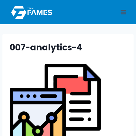
Skip
to
content
007-analytics-4