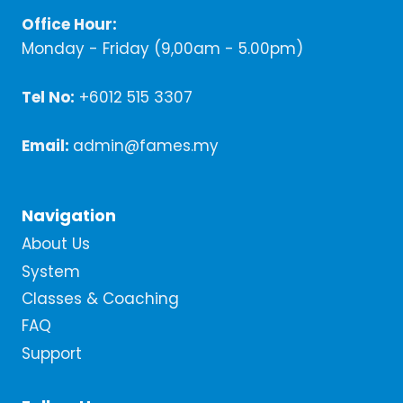
Office Hour:
Monday - Friday (9,00am - 5.00pm)
Tel No:
+6012 515 3307
Email:
admin@fames.my
Navigation
About Us
System
Classes & Coaching
FAQ
Support