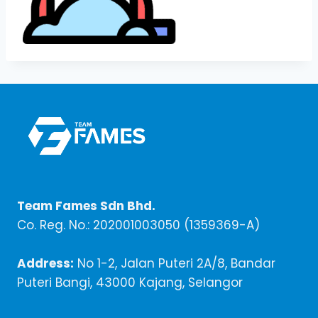
Team Fames Sdn Bhd.
Co. Reg. No.: 202001003050 (1359369-A)
Address:
No 1-2, Jalan Puteri 2A/8, Bandar
Puteri Bangi, 43000 Kajang, Selangor