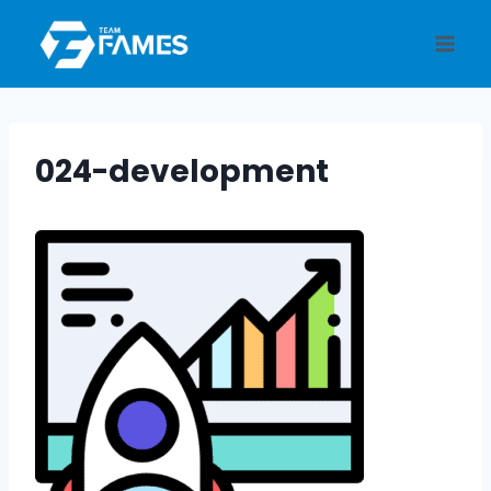
Skip
to
content
024-development