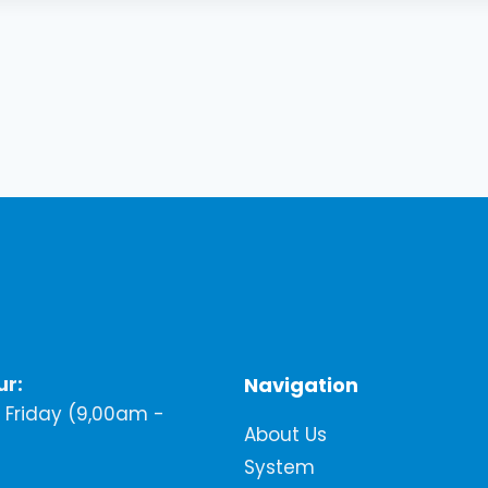
ur:
Navigation
Friday (9,00am -
About Us
System