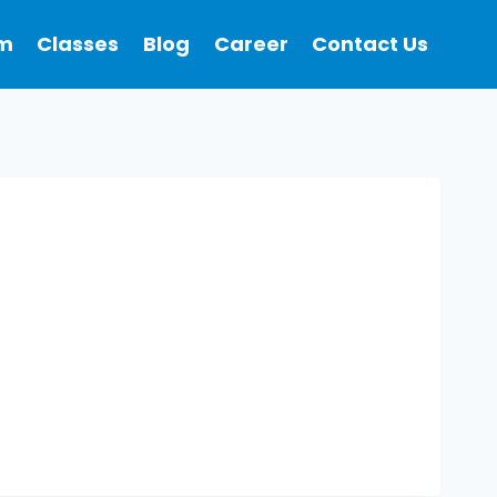
m
Classes
Blog
Career
Contact Us