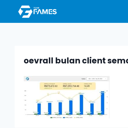
Skip
to
content
oevrall bulan client se