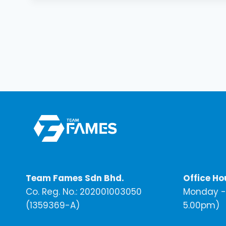
Team Fames Sdn Bhd.
Office Ho
Co. Reg. No.: 202001003050
Monday - 
(1359369-A)
5.00pm)