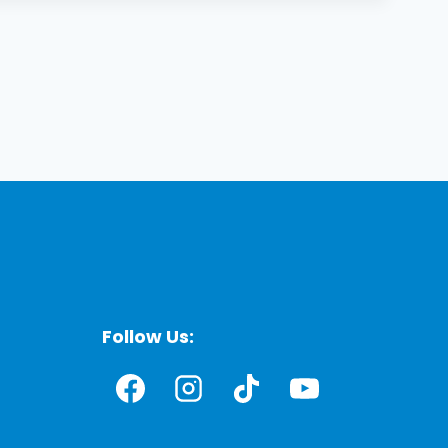
Follow Us: