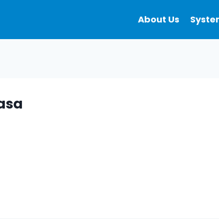
About Us
Syste
masa