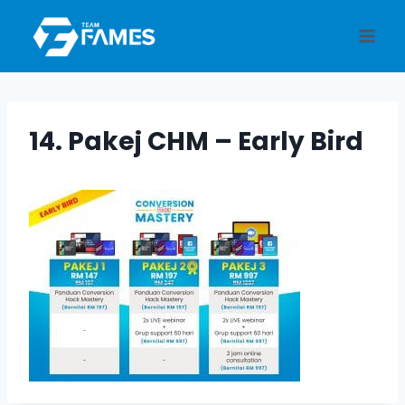
Skip
to
content
14. Pakej CHM – Early Bird