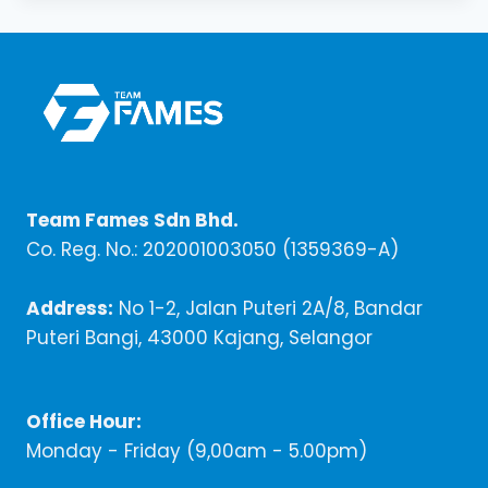
Team Fames Sdn Bhd.
Co. Reg. No.: 202001003050 (1359369-A)
Address:
No 1-2, Jalan Puteri 2A/8, Bandar
Puteri Bangi, 43000 Kajang, Selangor
Office Hour:
Monday - Friday (9,00am - 5.00pm)