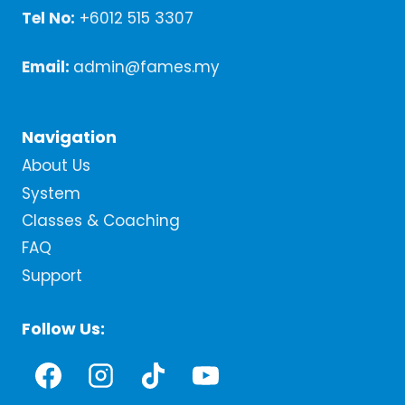
Tel No:
+6012 515 3307
Email:
admin@fames.my
Navigation
About Us
System
Classes & Coaching
FAQ
Support
Follow Us: