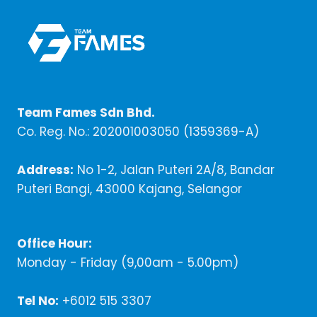
Team Fames Sdn Bhd.
Co. Reg. No.: 202001003050 (1359369-A)
Address:
No 1-2, Jalan Puteri 2A/8, Bandar
Puteri Bangi, 43000 Kajang, Selangor
Office Hour:
Monday - Friday (9,00am - 5.00pm)
Tel No:
+6012 515 3307