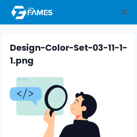
Skip
to
content
Design-Color-Set-03-11-1-
1.png