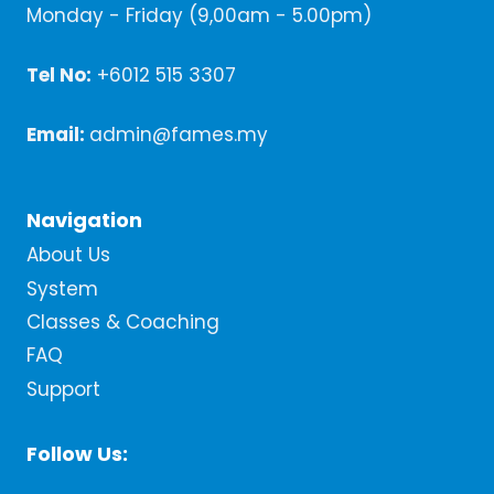
Monday - Friday (9,00am - 5.00pm)
Tel No:
+6012 515 3307
Email:
admin@fames.my
Navigation
About Us
System
Classes & Coaching
FAQ
Support
Follow Us: