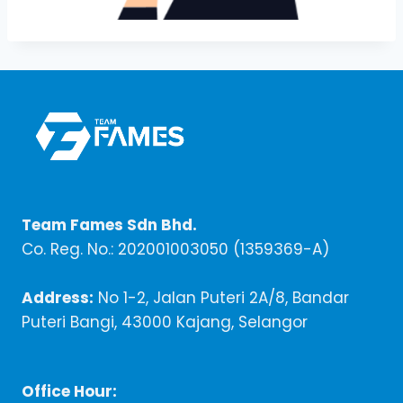
Team Fames Sdn Bhd.
Co. Reg. No.: 202001003050 (1359369-A)
Address:
No 1-2, Jalan Puteri 2A/8, Bandar
Puteri Bangi, 43000 Kajang, Selangor
Office Hour: